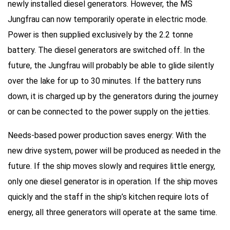
newly installed diesel generators. However, the MS
Jungfrau can now temporarily operate in electric mode.
Power is then supplied exclusively by the 2.2 tonne
battery. The diesel generators are switched off. In the
future, the Jungfrau will probably be able to glide silently
over the lake for up to 30 minutes. If the battery runs
down, it is charged up by the generators during the journey
or can be connected to the power supply on the jetties.
Needs-based power production saves energy: With the
new drive system, power will be produced as needed in the
future. If the ship moves slowly and requires little energy,
only one diesel generator is in operation. If the ship moves
quickly and the staff in the ship’s kitchen require lots of
energy, all three generators will operate at the same time.