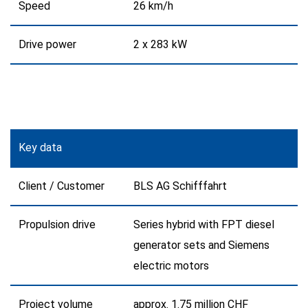
Speed
26 km/h
Drive power
2 x 283 kW
Key data
Client / Customer
BLS AG Schifffahrt
Propulsion drive
Series hybrid with FPT diesel
generator sets and Siemens
electric motors
Project volume
approx. 1.75 million CHF