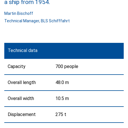
a ship from 1954.
Martin Bischoff
Technical Manager
,
BLS Schifffahrt
Technical data
Capacity
700 people
Overall length
48.0 m
Overall width
10.5 m
Displacement
275 t