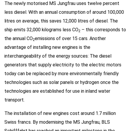
The newly motorised MS Jungfrau uses twelve percent
less diesel. With an annual consumption of around 100,000
litres on average, this saves 12,000 litres of diesel. The
ship emits 32,000 kilograms less CO
– this corresponds to
2
the annual CO
emissions of over 15 cars. Another
2
advantage of installing new engines is the
interchangeability of the energy sources: The diesel
generators that supply electricity to the electric motors
today can be replaced by more environmentally friendly
technologies such as solar panels or hydrogen once the
technologies are established for use in inland water
transport.
The installation of new engines cost around 1.7 million
Swiss francs. By modernising the MS Jungfrau, BLS
Schifffahrt has reached an important milestone in the