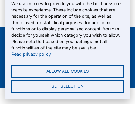
We use cookies to provide you with the best possible
website experience. These include cookies that are
necessary for the operation of the site, as well as
those used for statistical purposes, for additional
functions or to display personalised content. You can
decide for yourself which category you wish to allow.
Please note that based on your settings, not all
Shiptec AG
functionalities of the site may be available.
Read privacy policy
Werftestrasse 5
T +41 (0)41 367 66 95
CH-6005 Lucerne
info@
shiptec.ch
ALLOW ALL COOKIES
SET SELECTION
© Shiptec AG
Data protection
Terms and conditions
Imprint
Cookie settings
A company of the group SGV