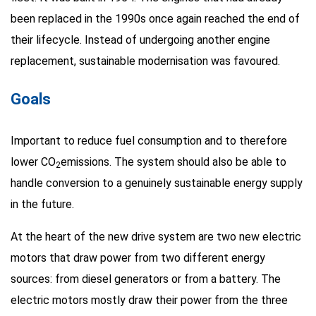
been replaced in the 1990s once again reached the end of
their lifecycle. Instead of undergoing another engine
replacement, sustainable modernisation was favoured.
Goals
Important to reduce fuel consumption and to therefore
lower CO
emissions. The system should also be able to
2
handle conversion to a genuinely sustainable energy supply
in the future.
At the heart of the new drive system are two new electric
motors that draw power from two different energy
sources: from diesel generators or from a battery. The
electric motors mostly draw their power from the three