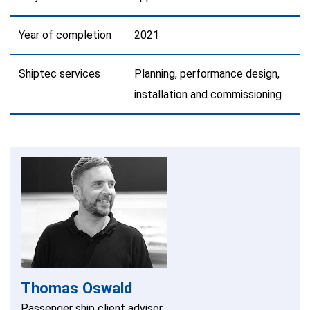
Year of completion
2021
Shiptec services
Planning, performance design,
installation and commissioning
Thomas Oswald
Passenger ship client advisor