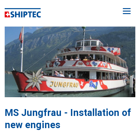
MS Jungfrau - Installation of
new engines