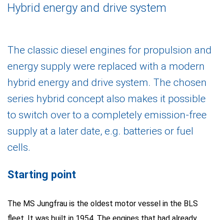
Hybrid energy and drive system
The classic diesel engines for propulsion and
energy supply were replaced with a modern
hybrid energy and drive system. The chosen
series hybrid concept also makes it possible
to switch over to a completely emission-free
supply at a later date, e.g. batteries or fuel
cells.
Starting point
The MS Jungfrau is the oldest motor vessel in the BLS
fleet. It was built in 1954. The engines that had already