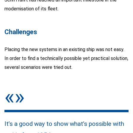
modernisation of its fleet.
Challenges
Placing the new systems in an existing ship was not easy.
In order to find a technically possible yet practical solution,
several scenarios were tried out.
«»
It’s a good way to show what’s possible with