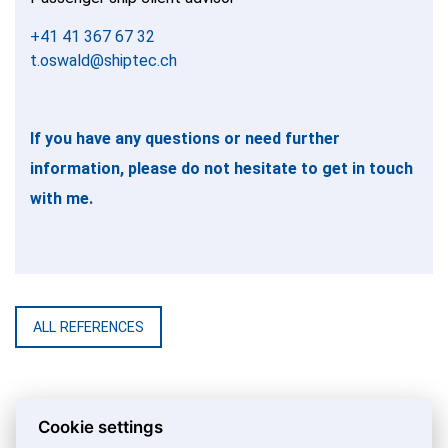
+41 41 367 67 32
t.oswald@shiptec.ch
If you have any questions or need further
information, please do not hesitate to get in touch
with me.
ALL REFERENCES
Cookie settings